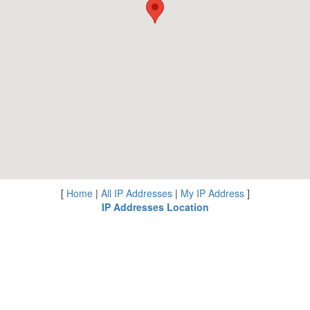
[
Home
|
All IP Addresses
|
My IP Address
]
IP Addresses Location