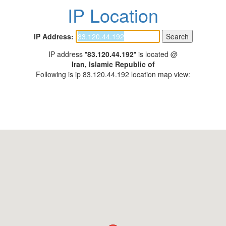
IP Location
IP Address:
IP address "
83.120.44.192
" is located @
Iran, Islamic Republic of
Following is ip 83.120.44.192 location map view: