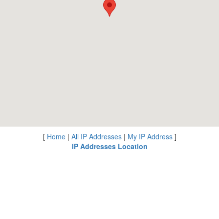
[
Home
|
All IP Addresses
|
My IP Address
]
IP Addresses Location