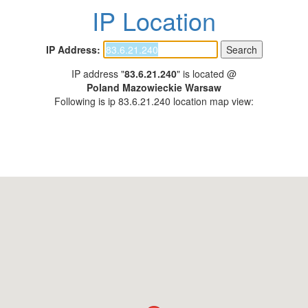
IP Location
IP Address:
IP address "
83.6.21.240
" is located @
Poland Mazowieckie Warsaw
Following is ip 83.6.21.240 location map view: