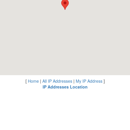
[
Home
|
All IP Addresses
|
My IP Address
]
IP Addresses Location