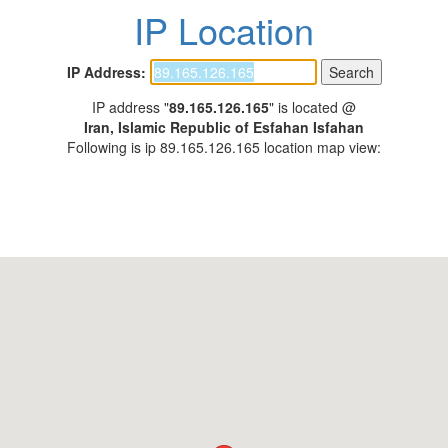
IP Location
IP Address:
IP address "
89.165.126.165
" is located @
Iran, Islamic Republic of Esfahan Isfahan
Following is ip 89.165.126.165 location map view: