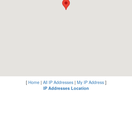
[
Home
|
All IP Addresses
|
My IP Address
]
IP Addresses Location