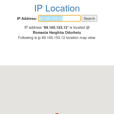
IP Location
IP Address:
IP address "
89.165.153.12
" is located @
Romania Harghita Odorheiu
Following is ip 89.165.153.12 location map view: