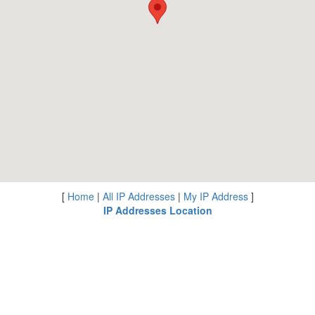
[
Home
|
All IP Addresses
|
My IP Address
]
IP Addresses Location