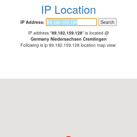
IP Location
IP Address:
IP address "
89.182.159.128
" is located @
Germany Niedersachsen Cremlingen
Following is ip 89.182.159.128 location map view: