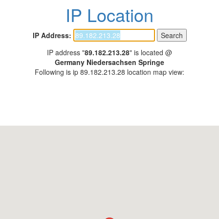
IP Location
IP Address:
IP address "
89.182.213.28
" is located @
Germany Niedersachsen Springe
Following is ip 89.182.213.28 location map view: