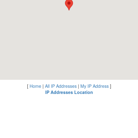
[
Home
|
All IP Addresses
|
My IP Address
]
IP Addresses Location