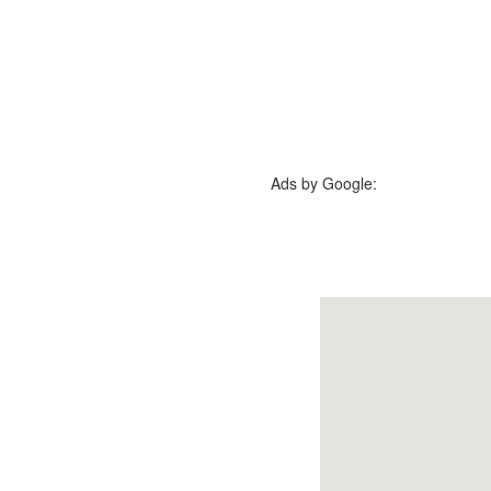
Ads by Google: