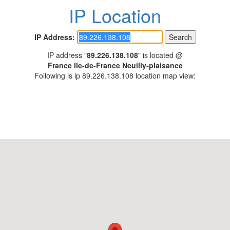
IP Location
IP Address:
IP address "
89.226.138.108
" is located @
France Ile-de-France Neuilly-plaisance
Following is ip 89.226.138.108 location map view: