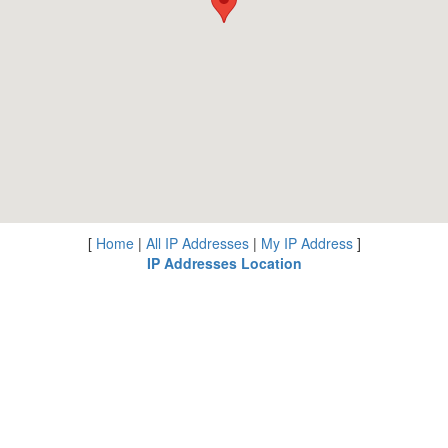
[
Home
|
All IP Addresses
|
My IP Address
]
IP Addresses Location