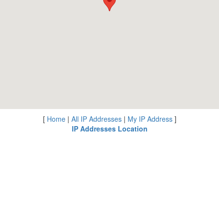
[
Home
|
All IP Addresses
|
My IP Address
]
IP Addresses Location