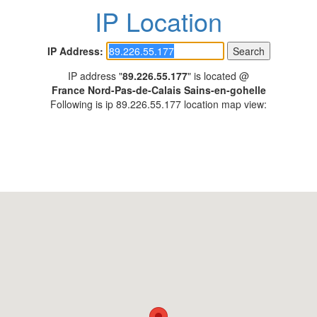
IP Location
IP Address:
IP address "
89.226.55.177
" is located @
France Nord-Pas-de-Calais Sains-en-gohelle
Following is ip 89.226.55.177 location map view: