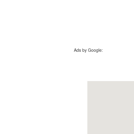
Ads by Google: