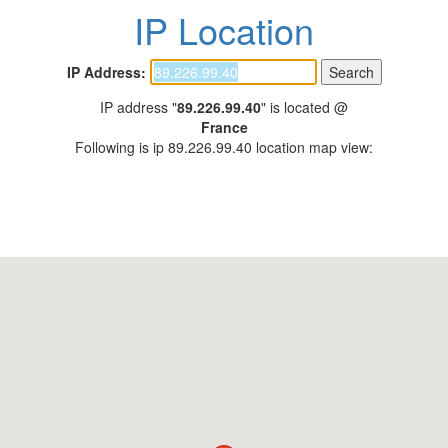
IP Location
IP Address:
IP address "
89.226.99.40
" is located @
France
Following is ip 89.226.99.40 location map view: