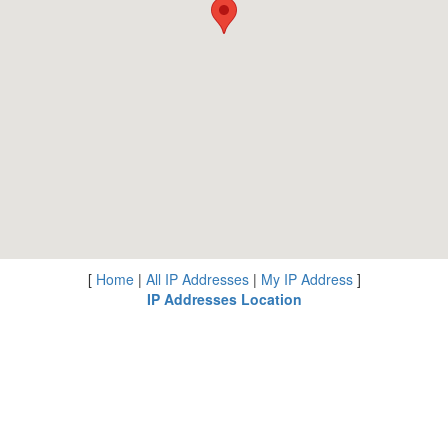
[
Home
|
All IP Addresses
|
My IP Address
]
IP Addresses Location