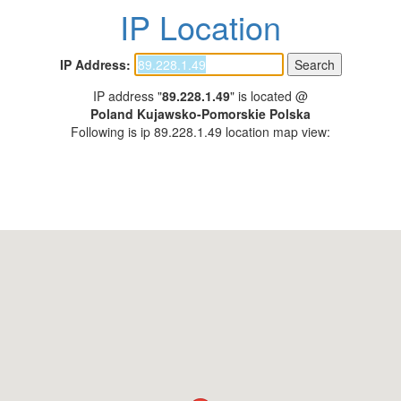
IP Location
IP Address:
IP address "
89.228.1.49
" is located @
Poland Kujawsko-Pomorskie Polska
Following is ip 89.228.1.49 location map view: