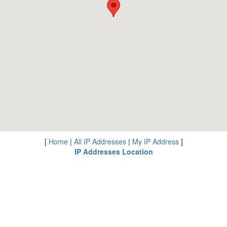
[
Home
|
All IP Addresses
|
My IP Address
]
IP Addresses Location