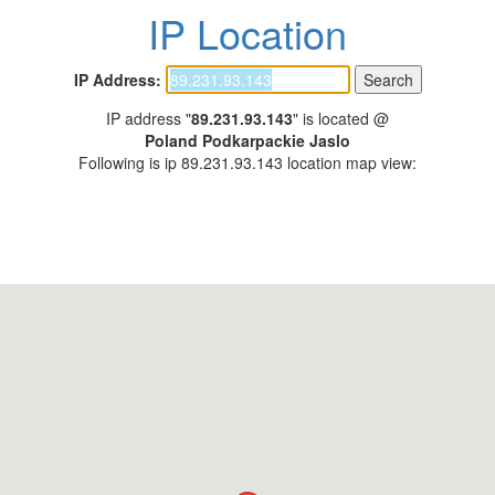
IP Location
IP Address:
IP address "
89.231.93.143
" is located @
Poland Podkarpackie Jaslo
Following is ip 89.231.93.143 location map view: