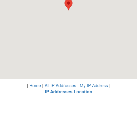
[
Home
|
All IP Addresses
|
My IP Address
]
IP Addresses Location