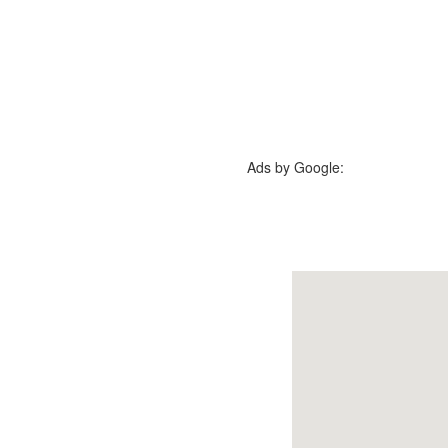
Ads by Google: