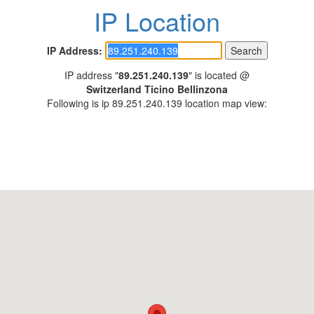
IP Location
IP Address:
IP address "
89.251.240.139
" is located @
Switzerland Ticino Bellinzona
Following is ip 89.251.240.139 location map view: