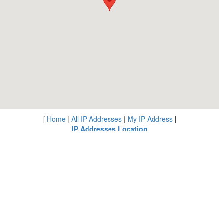
[
Home
|
All IP Addresses
|
My IP Address
]
IP Addresses Location