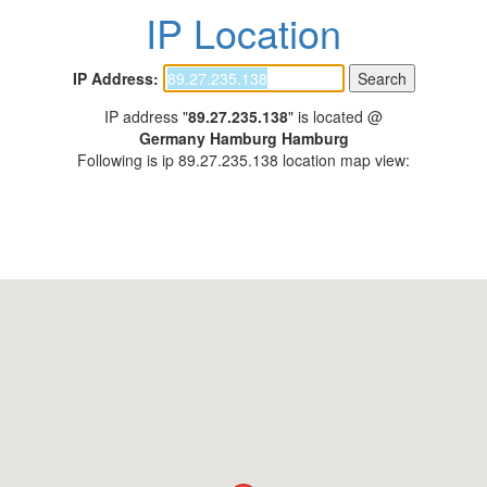
IP Location
IP Address:
IP address "
89.27.235.138
" is located @
Germany Hamburg Hamburg
Following is ip 89.27.235.138 location map view: