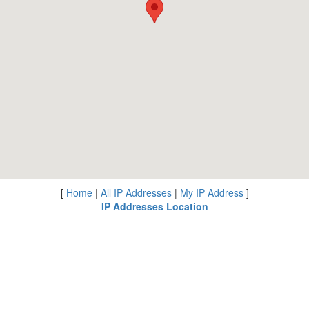
[
Home
|
All IP Addresses
|
My IP Address
]
IP Addresses Location