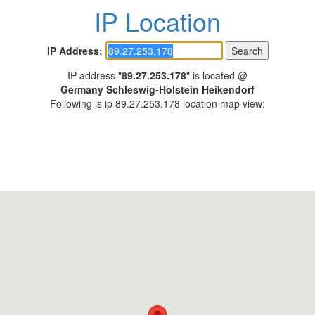
IP Location
IP Address:
IP address "
89.27.253.178
" is located @
Germany Schleswig-Holstein Heikendorf
Following is ip 89.27.253.178 location map view: