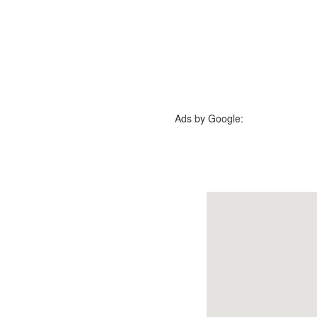
Ads by Google: