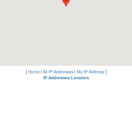
[
Home
|
All IP Addresses
|
My IP Address
]
IP Addresses Location