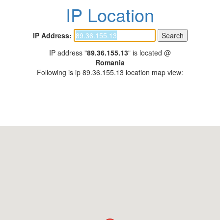
IP Location
IP Address:
IP address "
89.36.155.13
" is located @
Romania
Following is ip 89.36.155.13 location map view: