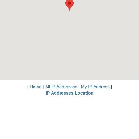
[
Home
|
All IP Addresses
|
My IP Address
]
IP Addresses Location