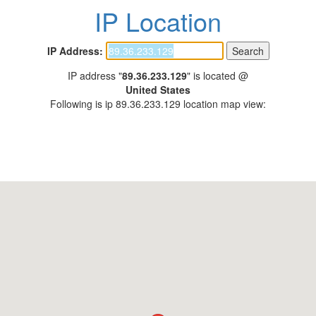
IP Location
IP Address:
IP address "
89.36.233.129
" is located @
United States
Following is ip 89.36.233.129 location map view: