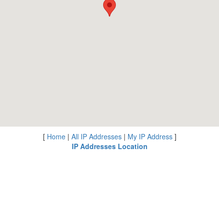
[
Home
|
All IP Addresses
|
My IP Address
]
IP Addresses Location