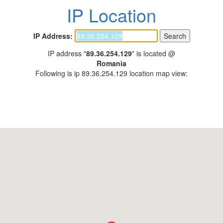
IP Location
IP Address:
IP address "
89.36.254.129
" is located @
Romania
Following is ip 89.36.254.129 location map view: