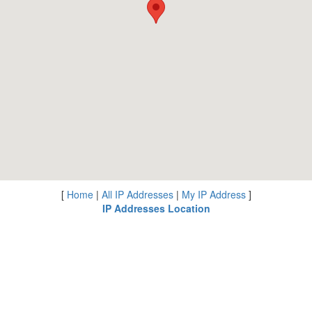
[
Home
|
All IP Addresses
|
My IP Address
]
IP Addresses Location