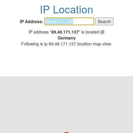
IP Location
IP Address:
IP address "
89.48.171.137
" is located @
Germany
Following is ip 89.48.171.137 location map view: