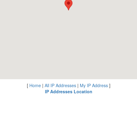
[
Home
|
All IP Addresses
|
My IP Address
]
IP Addresses Location