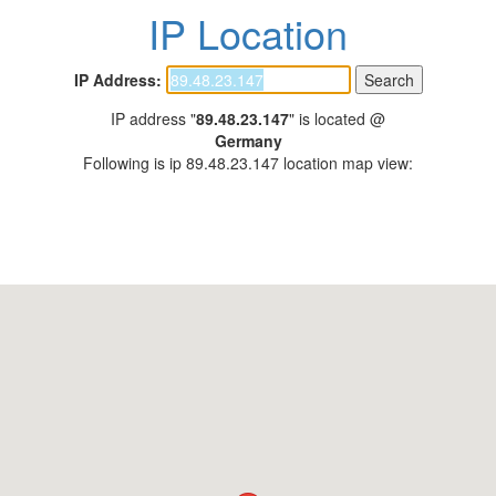
IP Location
IP Address:
IP address "
89.48.23.147
" is located @
Germany
Following is ip 89.48.23.147 location map view: