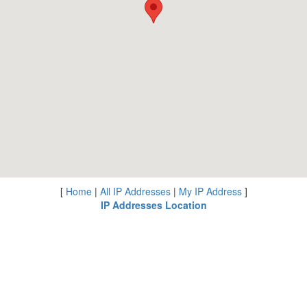
[
Home
|
All IP Addresses
|
My IP Address
]
IP Addresses Location