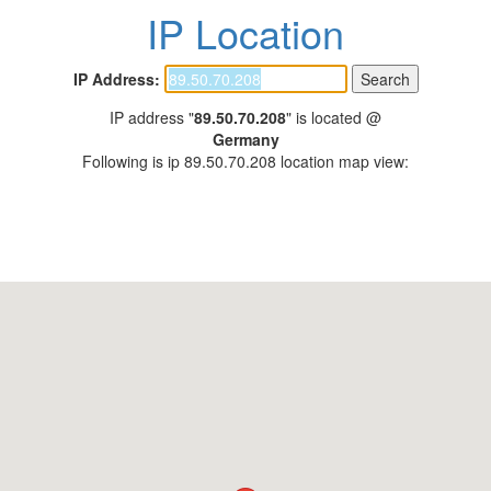
IP Location
IP Address:
IP address "
89.50.70.208
" is located @
Germany
Following is ip 89.50.70.208 location map view: