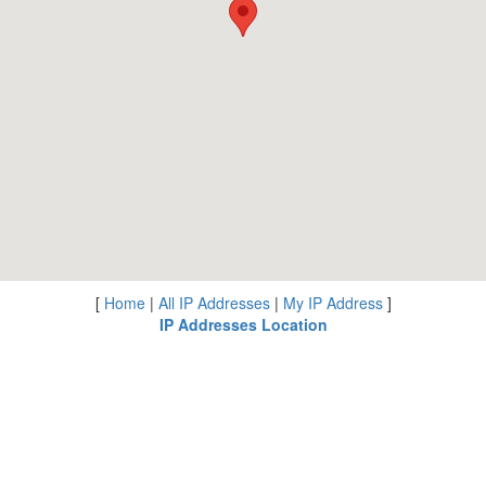
[
Home
|
All IP Addresses
|
My IP Address
]
IP Addresses Location