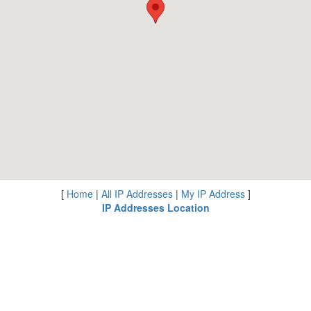
[
Home
|
All IP Addresses
|
My IP Address
]
IP Addresses Location