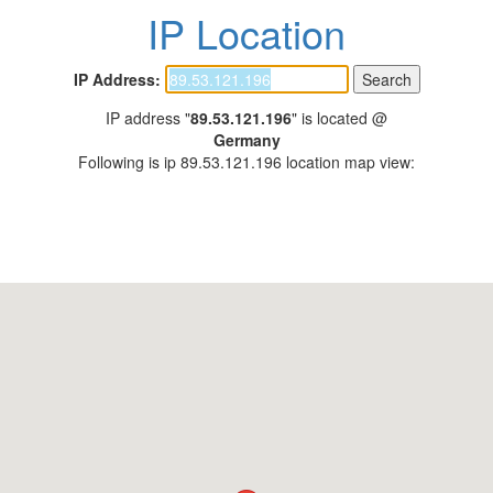
IP Location
IP Address:
IP address "
89.53.121.196
" is located @
Germany
Following is ip 89.53.121.196 location map view: