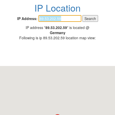
IP Location
IP Address:
IP address "
89.53.202.59
" is located @
Germany
Following is ip 89.53.202.59 location map view: