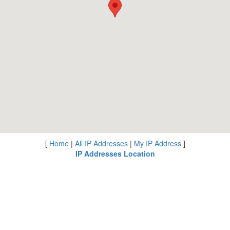
[
Home
|
All IP Addresses
|
My IP Address
]
IP Addresses Location