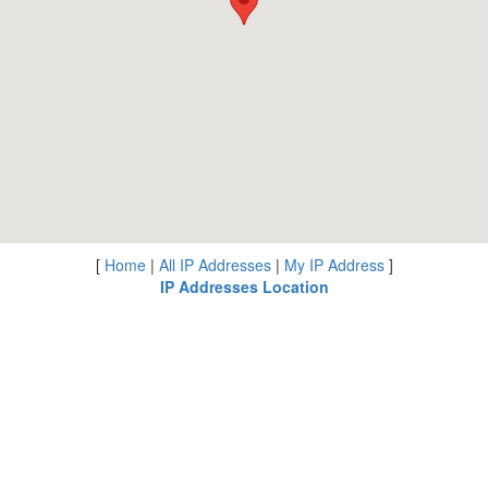
[
Home
|
All IP Addresses
|
My IP Address
]
IP Addresses Location