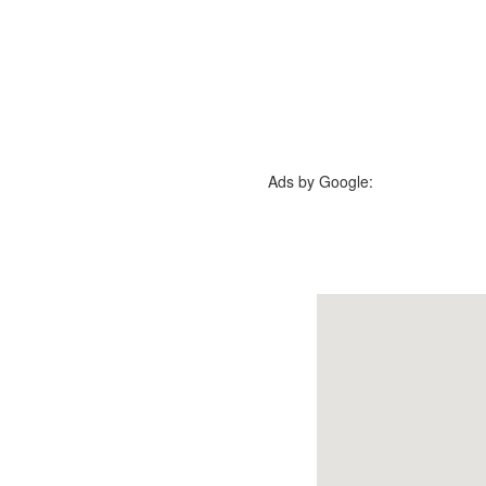
Ads by Google: