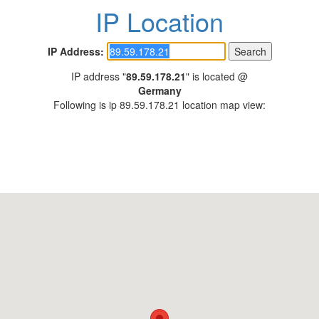
IP Location
IP Address:
IP address "
89.59.178.21
" is located @
Germany
Following is ip 89.59.178.21 location map view: